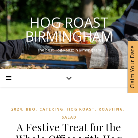
HOG ROAST
BIRMINGHAM
Claim Your Date
The best Hog Roast in Birmingham
,
,
,
,
,
2024
BBQ
CATERING
HOG ROAST
ROASTING
SALAD
A Festive Treat for the