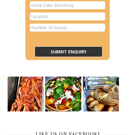
LIKE US ON FACEBOOK!