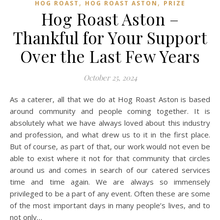
,
,
HOG ROAST
HOG ROAST ASTON
PRIZE
Hog Roast Aston –
Thankful for Your Support
Over the Last Few Years
October 25, 2024
As a caterer, all that we do at Hog Roast Aston is based
around community and people coming together. It is
absolutely what we have always loved about this industry
and profession, and what drew us to it in the first place.
But of course, as part of that, our work would not even be
able to exist where it not for that community that circles
around us and comes in search of our catered services
time and time again. We are always so immensely
privileged to be a part of any event. Often these are some
of the most important days in many people’s lives, and to
not only…