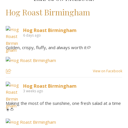
Hog Roast Birmingham
Hog Roast Birmingham
6 days ago
Golden, crispy, fluffy, and always worth it🥔
View on Facebook
Hog Roast Birmingham
3 weeks ago
Making the most of the sunshine, one fresh salad at a time
☀️🍅