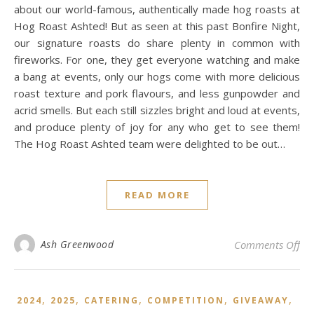
about our world-famous, authentically made hog roasts at
Hog Roast Ashted! But as seen at this past Bonfire Night,
our signature roasts do share plenty in common with
fireworks. For one, they get everyone watching and make
a bang at events, only our hogs come with more delicious
roast texture and pork flavours, and less gunpowder and
acrid smells. But each still sizzles bright and loud at events,
and produce plenty of joy for any who get to see them!
The Hog Roast Ashted team were delighted to be out…
READ MORE
on 
Ash Greenwood
Comments Off
,
,
,
,
,
2024
2025
CATERING
COMPETITION
GIVEAWAY