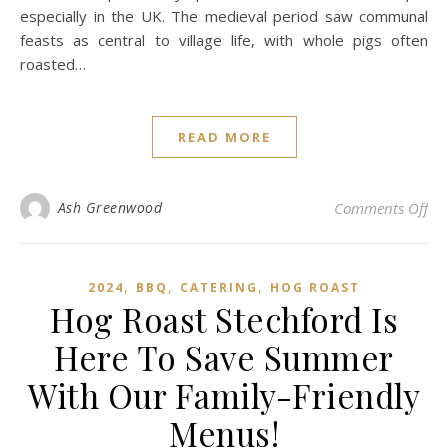
especially in the UK. The medieval period saw communal
feasts as central to village life, with whole pigs often
roasted…
READ MORE
on
Ash Greenwood
Comments Off
,
,
,
2024
BBQ
CATERING
HOG ROAST
Hog Roast Stechford Is
Here To Save Summer
With Our Family-Friendly
Menus!