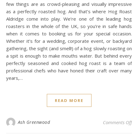
few things are as crowd-pleasing and visually impressive
as a perfectly roasted hog. And that’s where Hog Roast
Aldridge come into play. We’re one of the leading hog
roasters in the whole of the UK, so you’re in safe hands
when it comes to booking us for your special occasion.
Whether it’s for a wedding, corporate event, or backyard
gathering, the sight (and smell!) of a hog slowly roasting on
a spit is enough to make mouths water. But behind every
perfectly seasoned and cooked hog roast is a team of
professional chefs who have honed their craft over many
years,…
READ MORE
on 
Ash Greenwood
Comments Off