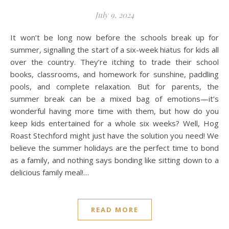
July 9, 2024
It won’t be long now before the schools break up for
summer, signalling the start of a six-week hiatus for kids all
over the country. They’re itching to trade their school
books, classrooms, and homework for sunshine, paddling
pools, and complete relaxation. But for parents, the
summer break can be a mixed bag of emotions—it’s
wonderful having more time with them, but how do you
keep kids entertained for a whole six weeks? Well, Hog
Roast Stechford might just have the solution you need! We
believe the summer holidays are the perfect time to bond
as a family, and nothing says bonding like sitting down to a
delicious family meal!…
READ MORE