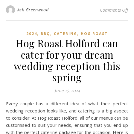
on 
Ash Greenwood
Comments Off
,
,
,
2024
BBQ
CATERING
HOG ROAST
Hog Roast Holford can
cater for your dream
wedding reception this
spring
June 15, 2024
Every couple has a different idea of what their perfect
wedding reception looks like, and catering is a big aspect
to consider. At Hog Roast Holford, all of our menus can be
customised to suit your needs, ensuring that you end up
with the perfect catering package for the occasion. Here is