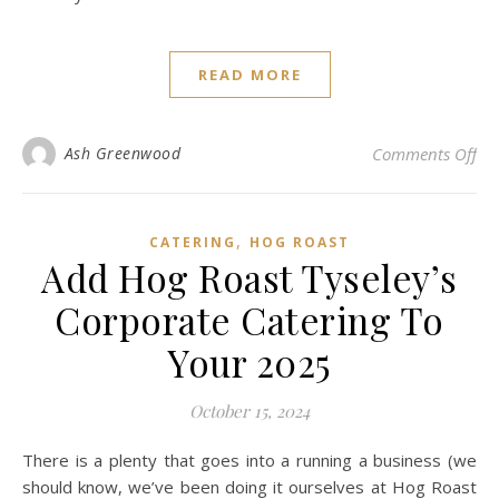
READ MORE
on 
Ash Greenwood
Comments Off
,
CATERING
HOG ROAST
Add Hog Roast Tyseley’s
Corporate Catering To
Your 2025
October 15, 2024
There is a plenty that goes into a running a business (we
should know, we’ve been doing it ourselves at Hog Roast