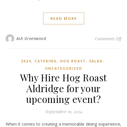
READ MORE
on 
Ash Greenwood
Comments Off
,
,
,
,
2024
CATERING
HOG ROAST
SALAD
UNCATEGORIZED
Why Hire Hog Roast
Aldridge for your
upcoming event?
September 19, 2024
When it comes to creating a memorable dining experience,