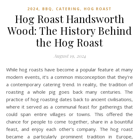
,
,
,
2024
BBQ
CATERING
HOG ROAST
Hog Roast Handsworth
Wood: The History Behind
the Hog Roast
August 19, 2024
While hog roasts have become a popular feature at many
modern events, it’s a common misconception that they’re
a contemporary catering trend. In reality, the tradition of
roasting a whole pig goes back many centuries. The
practice of hog roasting dates back to ancient civilisations,
where it served as a communal feast for gatherings that
could span entire villages or towns. This offered the
chance for people to come together, share in a bountiful
feast, and enjoy each other’s company. The hog roast
became a particularly prominent tradition in Europe,