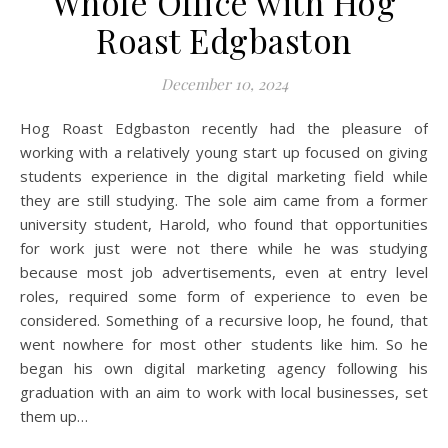
Whole Office with Hog
Roast Edgbaston
December 10, 2024
Hog Roast Edgbaston recently had the pleasure of
working with a relatively young start up focused on giving
students experience in the digital marketing field while
they are still studying. The sole aim came from a former
university student, Harold, who found that opportunities
for work just were not there while he was studying
because most job advertisements, even at entry level
roles, required some form of experience to even be
considered. Something of a recursive loop, he found, that
went nowhere for most other students like him. So he
began his own digital marketing agency following his
graduation with an aim to work with local businesses, set
them up…