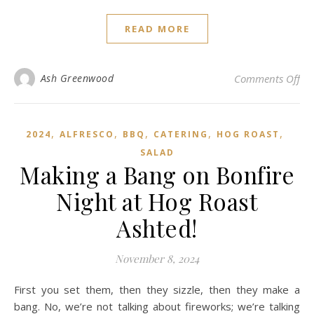
READ MORE
on 
Ash Greenwood
Comments Off
,
,
,
,
,
2024
ALFRESCO
BBQ
CATERING
HOG ROAST
SALAD
Making a Bang on Bonfire
Night at Hog Roast
Ashted!
November 8, 2024
First you set them, then they sizzle, then they make a
bang. No, we’re not talking about fireworks; we’re talking