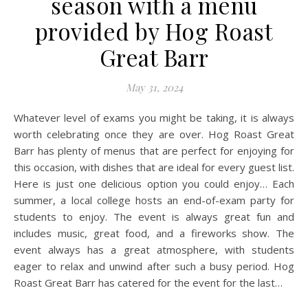
season with a menu
provided by Hog Roast
Great Barr
May 31, 2024
Whatever level of exams you might be taking, it is always
worth celebrating once they are over. Hog Roast Great
Barr has plenty of menus that are perfect for enjoying for
this occasion, with dishes that are ideal for every guest list.
Here is just one delicious option you could enjoy… Each
summer, a local college hosts an end-of-exam party for
students to enjoy. The event is always great fun and
includes music, great food, and a fireworks show. The
event always has a great atmosphere, with students
eager to relax and unwind after such a busy period. Hog
Roast Great Barr has catered for the event for the last…