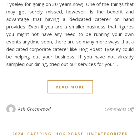
Tyseley for going on 30 years now). One of the things that
may get sorely missed, however, is the benefit and
advantage that having a dedicated caterer on hand
provides. Even if you are a smaller business that figures
you might not have any need to be running your own
events anytime soon, there are so many more ways that a
dedicated corporate caterer like Hog Roast Tyseley could
be helping out your business. If you have not already
sampled our dining, tried out our services for your…
READ MORE
on 
Ash Greenwood
Comments Off
,
,
,
2024
CATERING
HOG ROAST
UNCATEGORIZED