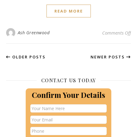
READ MORE
on 
Ash Greenwood
Comments Off
OLDER POSTS
NEWER POSTS
CONTACT US TODAY
Confirm Your Details