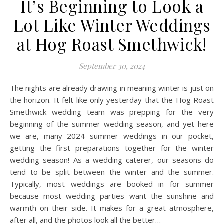
It’s Beginning to Look a
Lot Like Winter Weddings
at Hog Roast Smethwick!
September 30, 2024
The nights are already drawing in meaning winter is just on
the horizon. It felt like only yesterday that the Hog Roast
Smethwick wedding team was prepping for the very
beginning of the summer wedding season, and yet here
we are, many 2024 summer weddings in our pocket,
getting the first preparations together for the winter
wedding season! As a wedding caterer, our seasons do
tend to be split between the winter and the summer.
Typically, most weddings are booked in for summer
because most wedding parties want the sunshine and
warmth on their side. It makes for a great atmosphere,
after all, and the photos look all the better…