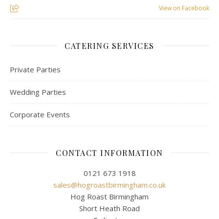
View on Facebook
CATERING SERVICES
Private Parties
Wedding Parties
Corporate Events
CONTACT INFORMATION
0121 673 1918
sales@hogroastbirmingham.co.uk
Hog Roast Birmingham
Short Heath Road