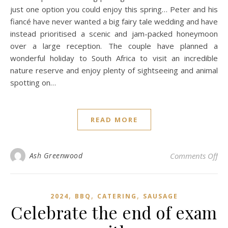
just one option you could enjoy this spring… Peter and his
fiancé have never wanted a big fairy tale wedding and have
instead prioritised a scenic and jam-packed honeymoon
over a large reception. The couple have planned a
wonderful holiday to South Africa to visit an incredible
nature reserve and enjoy plenty of sightseeing and animal
spotting on…
READ MORE
on 
Ash Greenwood
Comments Off
,
,
,
2024
BBQ
CATERING
SAUSAGE
Celebrate the end of exam