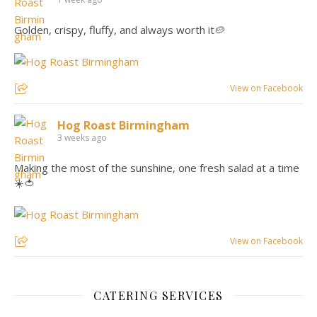
Golden, crispy, fluffy, and always worth it🥔
View on Facebook
Hog Roast Birmingham
3 weeks ago
Making the most of the sunshine, one fresh salad at a time
☀️🍅
View on Facebook
CATERING SERVICES