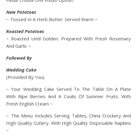
Please Choose One Potato Option:
New Potatoes
~ Tossed In A Herb Butter. Served Warm ~
Roasted Potatoes
~ Roasted Until Golden. Prepared With Fresh Rosemary
And Garlic ~
Followed By
Wedding Cake
(Provided By You)
~ Your Wedding Cake Served To The Table On A Plate
With Ripe Berries And A Coulis Of Summer Fruits. With
Fresh English Cream ~
~ The Menu Includes Serving Tables, China Crockery And
High Quality Cutlery. With High Quality Disposable Napkins
~