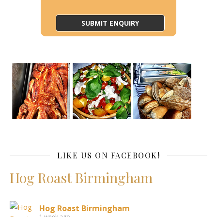
LIKE US ON FACEBOOK!
Hog Roast Birmingham
Hog Roast Birmingham
1 week ago