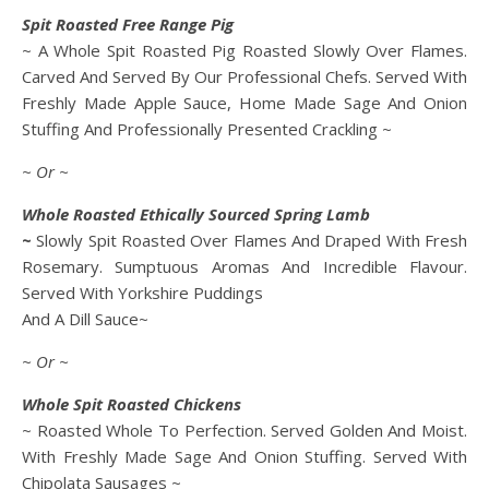
Spit Roasted Free Range Pig
~ A Whole Spit Roasted Pig Roasted Slowly Over Flames.
Carved And Served By Our Professional Chefs. Served With
Freshly Made Apple Sauce, Home Made Sage And Onion
Stuffing And Professionally Presented Crackling ~
~ Or ~
Whole Roasted Ethically Sourced Spring Lamb
~
Slowly Spit Roasted Over Flames And Draped With Fresh
Rosemary. Sumptuous Aromas And Incredible Flavour.
Served With Yorkshire Puddings
And A Dill Sauce~
~ Or ~
Whole Spit Roasted Chickens
~ Roasted Whole To Perfection. Served Golden And Moist.
With Freshly Made Sage And Onion Stuffing. Served With
Chipolata Sausages ~