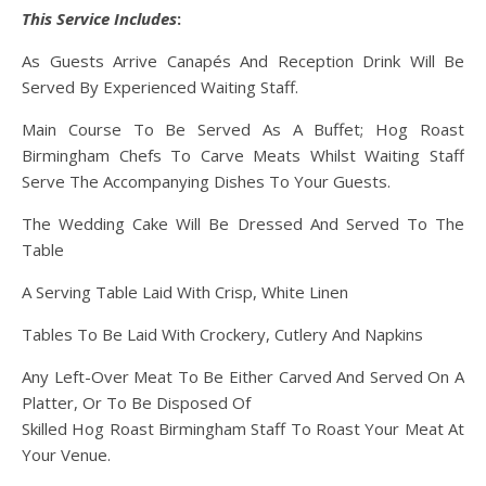
This Service Includes
:
As Guests Arrive Canapés And Reception Drink Will Be
Served By Experienced Waiting Staff.
Main Course To Be Served As A Buffet; Hog Roast
Birmingham Chefs To Carve Meats Whilst Waiting Staff
Serve The Accompanying Dishes To Your Guests.
The Wedding Cake Will Be Dressed And Served To The
Table
A Serving Table Laid With Crisp, White Linen
Tables To Be Laid With Crockery, Cutlery And Napkins
Any Left-Over Meat To Be Either Carved And Served On A
Platter, Or To Be Disposed Of
Skilled Hog Roast Birmingham Staff To Roast Your Meat At
Your Venue.