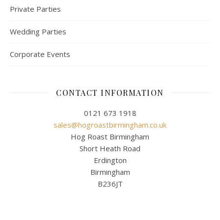
Private Parties
Wedding Parties
Corporate Events
CONTACT INFORMATION
0121 673 1918
sales@hogroastbirmingham.co.uk
Hog Roast Birmingham
Short Heath Road
Erdington
Birmingham
B236JT