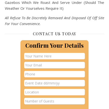
Gazebos Which We Roast And Serve Under (Should The
Weather Or Yourselves Require It)
All Refuse To Be Discretely Removed And Disposed Of Off Site
For Your Convenience.
CONTACT US TODAY
Confirm Your Details