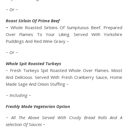
~ Or ~
Roast Sirloin Of Prime Beef
~
Whole Roasted Sirloins Of Sumptuous Beef. Prepared
Over Flames To Your Liking. Served With Yorkshire
Puddings And Red Wine Gravy ~
~ Or ~
Whole Spit Roasted Turkeys
~ Fresh Turkeys Spit Roasted Whole Over Flames. Moist
And Delicious. Served With Fresh Cranberry Sauce, Home
Made Sage And Onion Stuffing ~
~ Including ~
Freshly Made Vegetarian Option
~ All The Above Served With Crusty Bread Rolls And A
selection Of Sauces ~