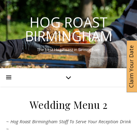
HOG ROAST
BIRMINGHAM
Claim Your Date
The best Hog Roast in Birmingham
Wedding Menu 2
~ Hog Roast Birmingham Staff To Serve Your Reception Drink
~