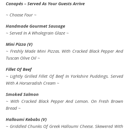
Canapés – Served As Your Guests Arrive
~ Choose Four ~
Handmade Gourmet Sausage
~ Served In A Wholegrain Glaze ~
Mini Pizza (V)
~ Freshly Made Mini Pizzas. With Cracked Black Pepper And
Tuscan Olive Oil ~
Fillet Of Beef
~ Lightly Grilled Fillet Of Beef In Yorkshire Puddings. Served
With A Horseradish Cream ~
Smoked Salmon
~ With Cracked Black Pepper And Lemon. On Fresh Brown
Bread ~
Halloumi Kebabs (V)
~ Griddled Chunks Of Greek Halloumi Cheese. Skewered With