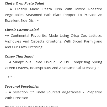
Chef’s Own Pasta Salad
~ A Freshly Made Pasta Dish With Mixed Roasted
Vegetables. Seasoned With Black Pepper To Provide An
Excellent Side Dish ~
Classic Caesar Salad
~A Continental Favourite. Made Using Crisp Cos Lettuce,
Anchovies And Ciabatta Croutons. With Sliced Parmigiano
And Our Own Dressing ~
Crispy Thai Salad
~ A Sumptuous Salad Unique To Us. Comprising Spring
Green Leaves, Beansprouts And A Sesame Oil Dressing ~
~ Or ~
Seasonal Vegetables
~ A Selection Of Finely Sourced Vegetables – Prepared
With Precision ~