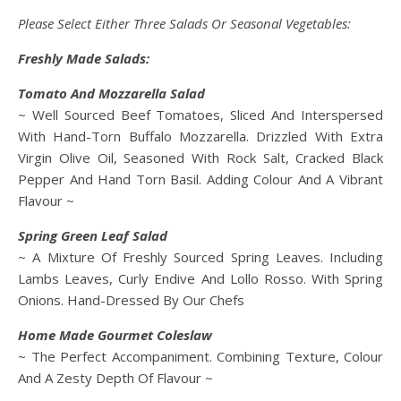
Please Select Either Three Salads Or Seasonal Vegetables:
Freshly Made Salads:
Tomato And Mozzarella Salad
~ Well Sourced Beef Tomatoes, Sliced And Interspersed
With Hand-Torn Buffalo Mozzarella. Drizzled With Extra
Virgin Olive Oil, Seasoned With Rock Salt, Cracked Black
Pepper And Hand Torn Basil. Adding Colour And A Vibrant
Flavour ~
Spring Green Leaf Salad
~ A Mixture Of Freshly Sourced Spring Leaves. Including
Lambs Leaves, Curly Endive And Lollo Rosso. With Spring
Onions. Hand-Dressed By Our Chefs
Home Made Gourmet Coleslaw
~ The Perfect Accompaniment. Combining Texture, Colour
And A Zesty Depth Of Flavour ~