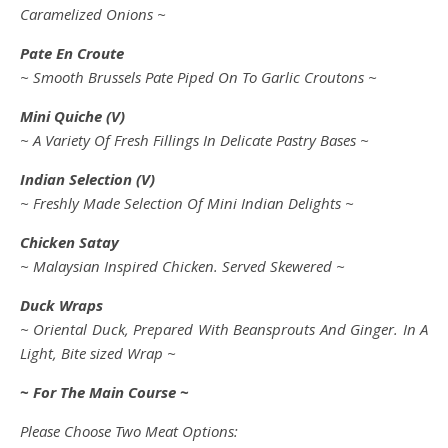
Caramelized Onions ~
Pate En Croute
~ Smooth Brussels Pate Piped On To Garlic Croutons ~
Mini Quiche (V)
~ A Variety Of Fresh Fillings In Delicate Pastry Bases ~
Indian Selection (V)
~ Freshly Made Selection Of Mini Indian Delights ~
Chicken Satay
~ Malaysian Inspired Chicken. Served Skewered ~
Duck Wraps
~ Oriental Duck, Prepared With Beansprouts And Ginger. In A
Light, Bite sized Wrap ~
~ For The Main Course ~
Please Choose Two Meat Options: