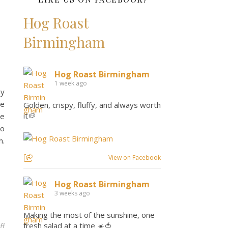
Hog Roast
Birmingham
Hog Roast Birmingham
1 week ago
ay
te
Golden, crispy, fluffy, and always worth
it🥔
ce
to
h.
View on Facebook
Hog Roast Birmingham
3 weeks ago
Making the most of the sunshine, one
fresh salad at a time ☀️🍅
on Fire Up the Fun: Effortless Bank Holiday BBQs with Hog Roast 
ff