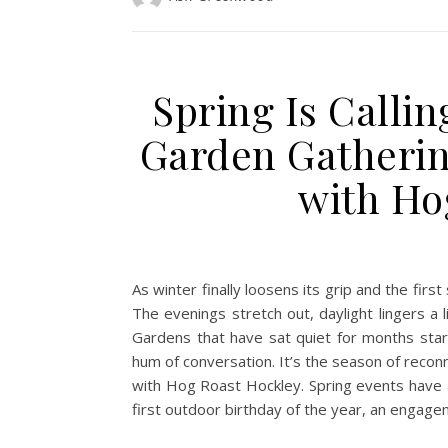
Spring Is Callin
Garden Gatherin
with Ho
As winter finally loosens its grip and the firs
The evenings stretch out, daylight lingers a l
Gardens that have sat quiet for months start 
hum of conversation. It’s the season of reconn
with Hog Roast Hockley. Spring events have a s
first outdoor birthday of the year, an engage