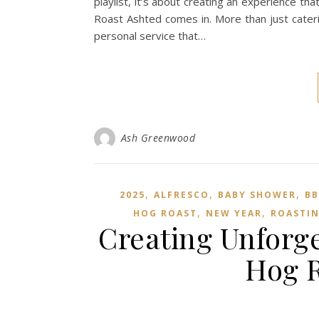
playlist, it’s about creating an experience 
Roast Ashted comes in. More than just cateri
personal service that…
Ash Greenwood
,
,
,
2025
ALFRESCO
BABY SHOWER
B
,
,
HOG ROAST
NEW YEAR
ROASTI
Creating Unforge
Hog R