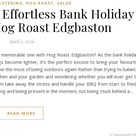
,
,
CATERING
HOG ROAST
SALAD
 Effortless Bank Holiday
og Roast Edgbaston
April 2, 2026
a memorable one with Hog Roast Edgbaston? As the bank holid
 become lighter, it’s the perfect excuse to bring your favouri
ke the most of being outdoors again! Rather than trying to balan
tchen and your garden and wondering whether you will ever get 
eam take away the stress and handle your BBQ from start to finis
ing and being present in the moment, not being stuck behind a…
READ MORE
Comments O