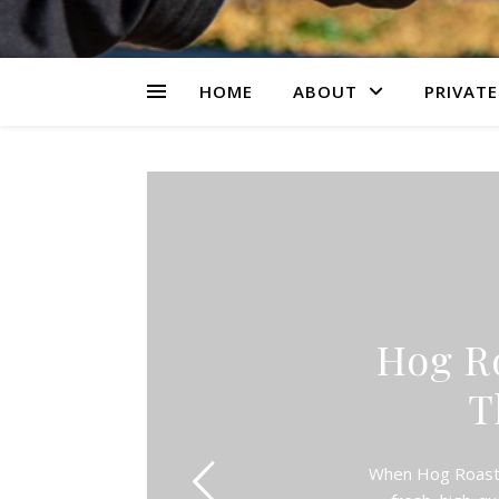
HOME
ABOUT
PRIVATE
Hog R
T
When Hog Roast W