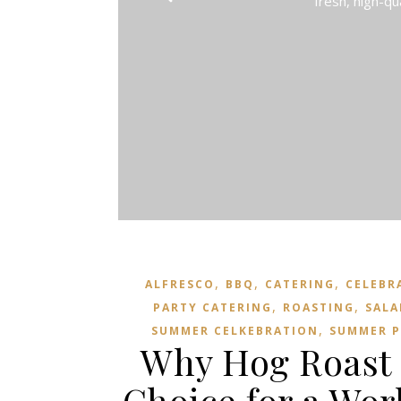
fresh, high-qu
,
,
,
ALFRESCO
BBQ
CATERING
CELEBR
,
,
PARTY CATERING
ROASTING
SALA
,
SUMMER CELKEBRATION
SUMMER P
Why Hog Roast 
Choice for a Wor