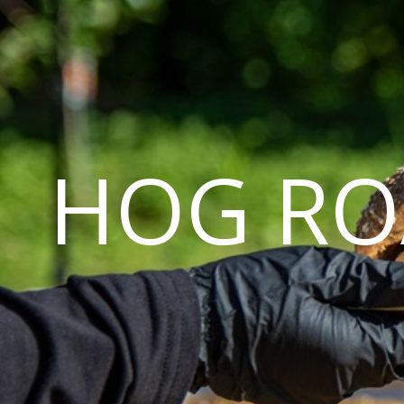
HOG RO