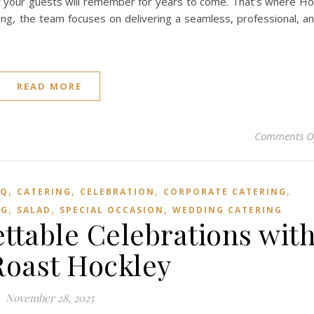
that your guests will remember for years to come. That’s where H
ng, the team focuses on delivering a seamless, professional, a
READ MORE
Comments O
,
,
,
,
BQ
CATERING
CELEBRATION
CORPORATE CATERING
,
,
,
NG
SALAD
SPECIAL OCCASION
WEDDING CATERING
ttable Celebrations wit
oast Hockley
November 28, 2025