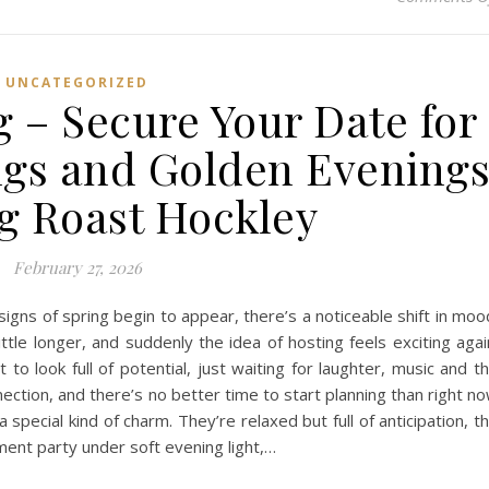
UNCATEGORIZED
g – Secure Your Date for
gs and Golden Evening
g Roast Hockley
February 27, 2026
t signs of spring begin to appear, there’s a noticeable shift in moo
ittle longer, and suddenly the idea of hosting feels exciting agai
to look full of potential, just waiting for laughter, music and t
ection, and there’s no better time to start planning than right n
pecial kind of charm. They’re relaxed but full of anticipation, t
ment party under soft evening light,…