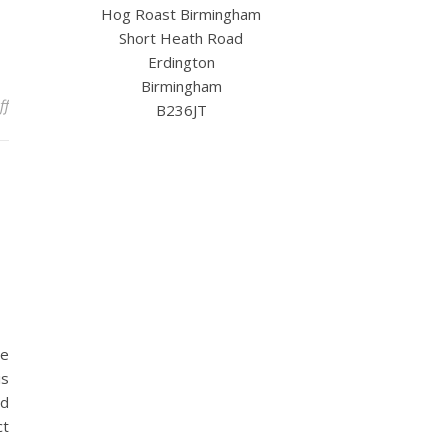
Hog Roast Birmingham
Short Heath Road
Erdington
Birmingham
on Spring Is Calling – Secure Your Date for Garden Gatherings an
ff
B236JT
he
is
nd
ct