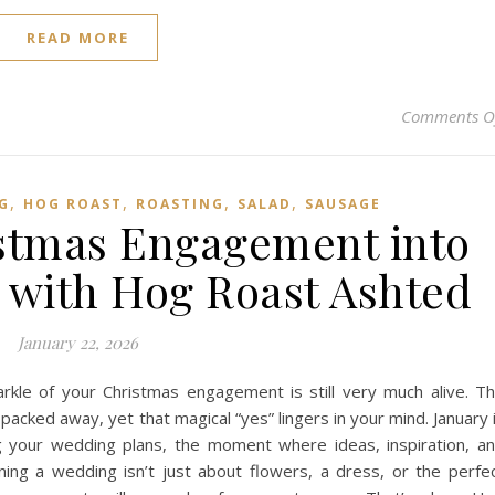
READ MORE
Comments O
,
,
,
,
G
HOG ROAST
ROASTING
SALAD
SAUSAGE
stmas Engagement into
with Hog Roast Ashted
January 22, 2026
rkle of your Christmas engagement is still very much alive. T
packed away, yet that magical “yes” lingers in your mind. January 
ing your wedding plans, the moment where ideas, inspiration, a
ning a wedding isn’t just about flowers, a dress, or the perfe