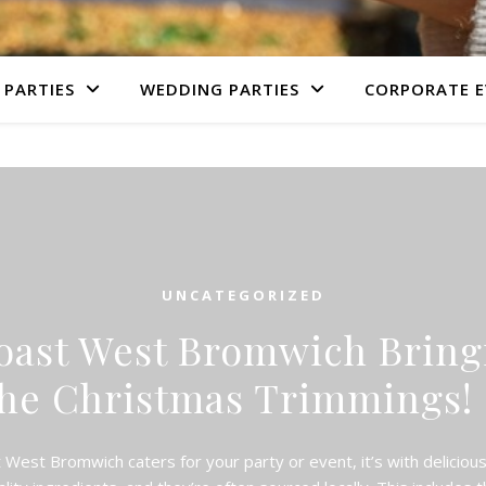
 PARTIES
WEDDING PARTIES
CORPORATE E
UNCATEGORIZED
oast West Bromwich Bringi
he Christmas Trimming
est Bromwich caters for your party or event, it’s with delicio