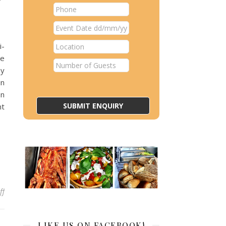
i-
ne
ny
in
on
nt
on Why Hog Roast Bournville Is a Winning Choice for a World Cup 
ff
LIKE US ON FACEBOOK!