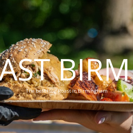
AST BIR
The best Hog Roast in Birmingham