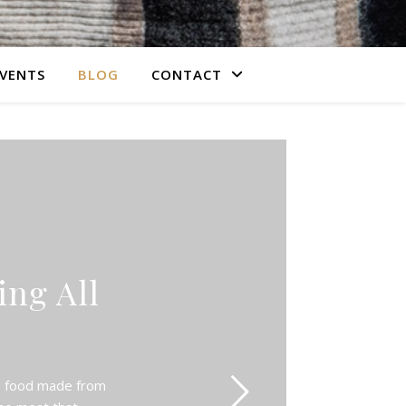
VENTS
BLOG
CONTACT
ng All
s!
us food made from