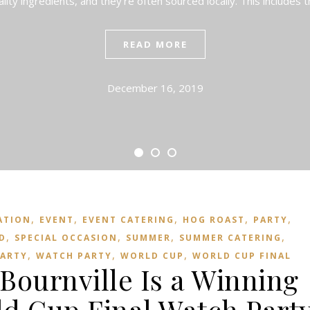
ality ingredients, and they’re often sourced locally. This includes
READ MORE
December 16, 2019
,
,
,
,
,
ATION
EVENT
EVENT CATERING
HOG ROAST
PARTY
,
,
,
,
D
SPECIAL OCCASION
SUMMER
SUMMER CATERING
,
,
,
ARTY
WATCH PARTY
WORLD CUP
WORLD CUP FINAL
Bournville Is a Winning
ld Cup Final Watch Part