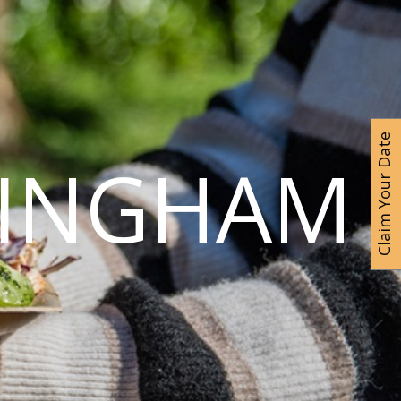
Claim Your Date
MINGHAM