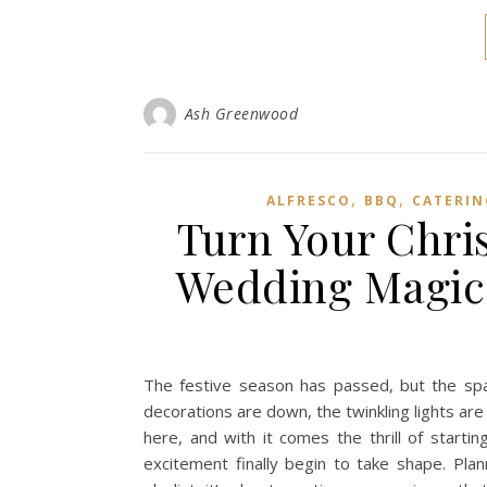
Ash Greenwood
,
,
ALFRESCO
BBQ
CATERIN
Turn Your Chri
Wedding Magic 
The festive season has passed, but the spa
decorations are down, the twinkling lights are 
here, and with it comes the thrill of start
excitement finally begin to take shape. Plan