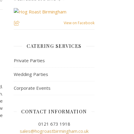
View on Facebook
s
CATERING SERVICES
Private Parties
Wedding Parties
d.
Corporate Events
n.
he
ow
CONTACT INFORMATION
he
0121 673 1918
sales@hogroastbirmingham.co.uk