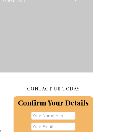
 the meat that…
CONTACT US TODAY
Confirm Your Details
y