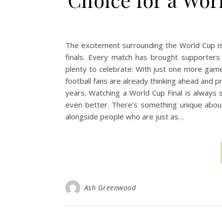
The excitement surrounding the World Cup is
finals. Every match has brought supporters
plenty to celebrate. With just one more gam
football fans are already thinking ahead and p
years. Watching a World Cup Final is always s
even better. There’s something unique abou
alongside people who are just as…
Ash Greenwood