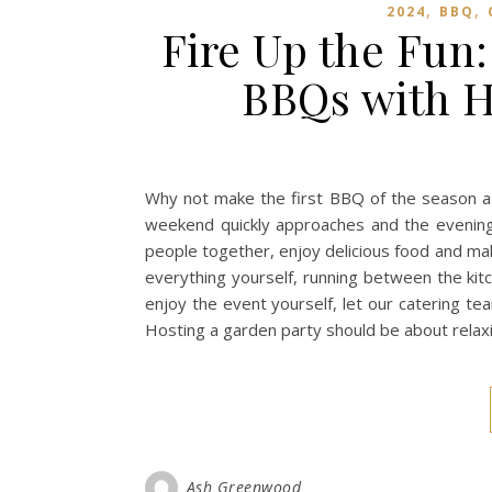
,
,
2024
BBQ
Fire Up the Fun:
BBQs with H
Why not make the first BBQ of the season 
weekend quickly approaches and the evenings
people together, enjoy delicious food and ma
everything yourself, running between the ki
enjoy the event yourself, let our catering t
Hosting a garden party should be about relax
Ash Greenwood