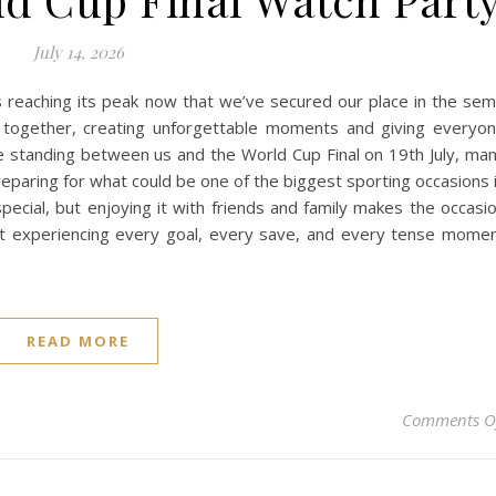
July 14, 2026
 reaching its peak now that we’ve secured our place in the sem
 together, creating unforgettable moments and giving everyo
e standing between us and the World Cup Final on 19th July, ma
reparing for what could be one of the biggest sporting occasions 
pecial, but enjoying it with friends and family makes the occasi
t experiencing every goal, every save, and every tense mome
READ MORE
Comments O