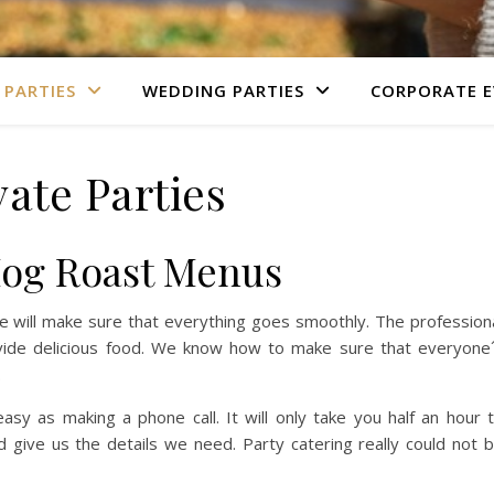
 PARTIES
WEDDING PARTIES
CORPORATE E
vate Parties
Hog Roast Menus
 we will make sure that everything goes smoothly. The profession
ide delicious food. We know how to make sure that everyone
.
sy as making a phone call. It will only take you half an hour 
give us the details we need. Party catering really could not 