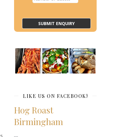
LIKE US ON FACEBOOK!
Hog Roast
Birmingham
ts