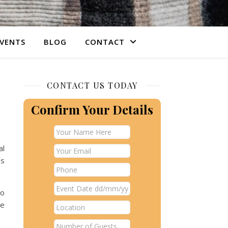
VENTS
BLOG
CONTACT
CONTACT US TODAY
Confirm Your Details
al
´s
to
be