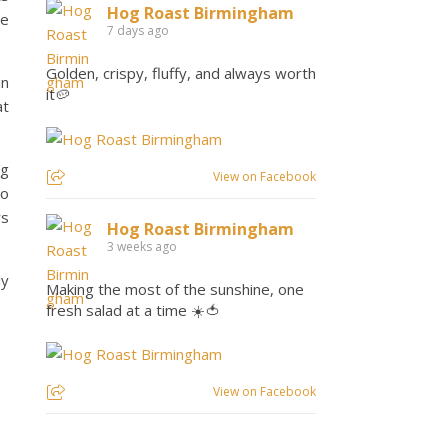
Hog Roast Birmingham
ve
7 days ago
Golden, crispy, fluffy, and always worth
in
it🥔
at
ng
View on Facebook
so
rs
Hog Roast Birmingham
3 weeks ago
ly
Making the most of the sunshine, one
fresh salad at a time ☀️🍅
View on Facebook