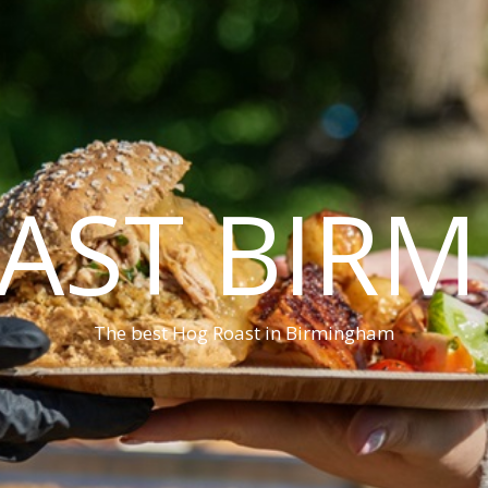
AST BIR
The best Hog Roast in Birmingham