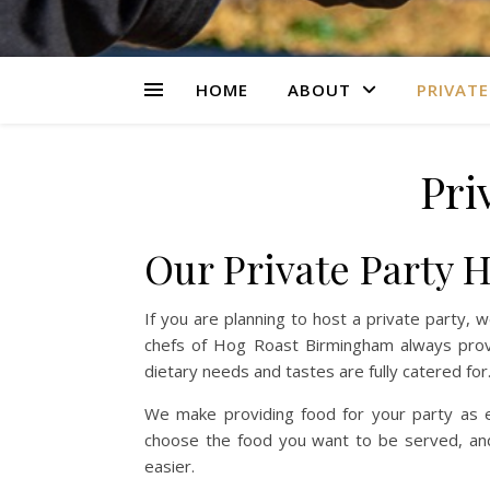
HOME
ABOUT
PRIVATE
Pri
Our Private Party 
If you are planning to host a private party,
chefs of Hog Roast Birmingham always prov
dietary needs and tastes are fully catered for
We make providing food for your party as ea
choose the food you want to be served, and 
easier.