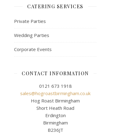
CATERING SERVICES
Private Parties
Wedding Parties
Corporate Events
CONTACT INFORMATION
0121 673 1918
sales@hogroastbirmingham.co.uk
Hog Roast Birmingham
Short Heath Road
Erdington
Birmingham
B236JT