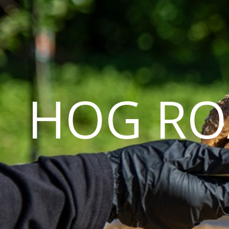
HOG RO