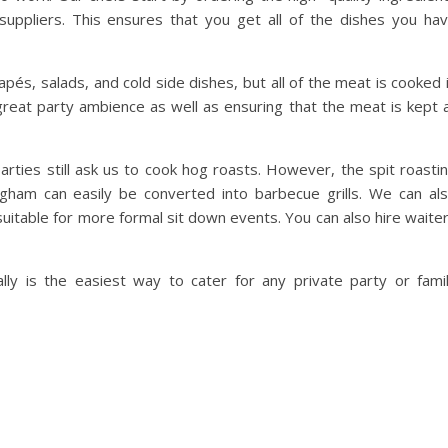
suppliers. This ensures that you get all of the dishes you ha
és, salads, and cold side dishes, but all of the meat is cooked 
 great party ambience as well as ensuring that the meat is kept 
arties still ask us to cook hog roasts. However, the spit roasti
ham can easily be converted into barbecue grills. We can al
suitable for more formal sit down events. You can also hire waite
y is the easiest way to cater for any private party or fami