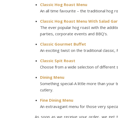
Classic Hog Roast Menu
An all time favourite – the traditional hog r
Classic Hog Roast Menu With Salad Gar
The ever popular hog roast with the addit
parties, corporate events and BBQ’s.
Classic Gourmet Buffet
An exciting twist on the traditional classic,
Classic Spit Roast
Choose from a wide selection of different 
Dining Menu
Something special-A little more than your t
cutlery.
Fine Dining Menu
An extravagant menu for those very specia
As soon as we receive your order, we get to