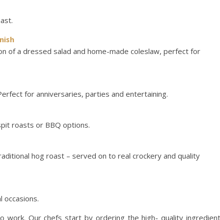
oast.
nish
ion of a dressed salad and home-made coleslaw, perfect for
 Perfect for anniversaries, parties and entertaining.
spit roasts or BBQ options.
raditional hog roast – served on to real crockery and quality
l occasions.
 work. Our chefs start by ordering the high- quality ingredien