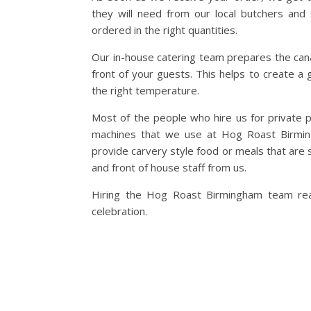
they will need from our local butchers and 
ordered in the right quantities.
Our in-house catering team prepares the canap
front of your guests. This helps to create a
the right temperature.
Most of the people who hire us for private p
machines that we use at Hog Roast Birming
provide carvery style food or meals that are 
and front of house staff from us.
Hiring the Hog Roast Birmingham team reall
celebration.