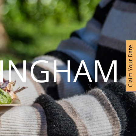
Claim Your Date
MINGHAM