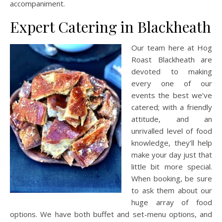
accompaniment.
Expert Catering in Blackheath
Our team here at Hog
Roast Blackheath are
devoted to making
every one of our
events the best we’ve
catered; with a friendly
attitude, and an
unrivalled level of food
knowledge, they’ll help
make your day just that
little bit more special.
When booking, be sure
to ask them about our
huge array of food
options. We have both buffet and set-menu options, and