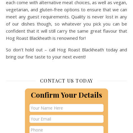
each come with alternative meat choices, as well as vegan,
vegetarian, and gluten-free options to ensure that we can
meet any guest requirements. Quality is never lost in any
of our dishes though, so whatever you pick you can be
confident that it will still carry the same great flavour that
Hog Roast Blackheath is renowned for!
So don’t hold out – call Hog Roast Blackheath today and
bring our fine taste to your next event!
CONTACT US TODAY
Confirm Your Details