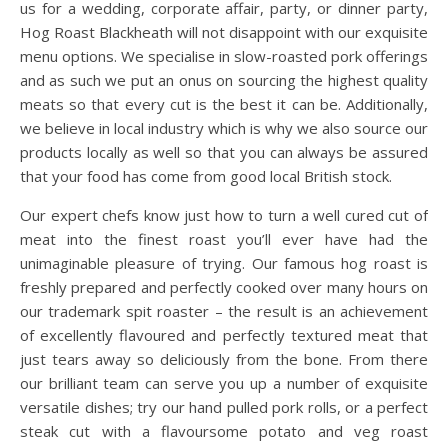
us for a wedding, corporate affair, party, or dinner party,
Hog Roast Blackheath will not disappoint with our exquisite
menu options. We specialise in slow-roasted pork offerings
and as such we put an onus on sourcing the highest quality
meats so that every cut is the best it can be. Additionally,
we believe in local industry which is why we also source our
products locally as well so that you can always be assured
that your food has come from good local British stock.
Our expert chefs know just how to turn a well cured cut of
meat into the finest roast you’ll ever have had the
unimaginable pleasure of trying. Our famous hog roast is
freshly prepared and perfectly cooked over many hours on
our trademark spit roaster – the result is an achievement
of excellently flavoured and perfectly textured meat that
just tears away so deliciously from the bone. From there
our brilliant team can serve you up a number of exquisite
versatile dishes; try our hand pulled pork rolls, or a perfect
steak cut with a flavoursome potato and veg roast