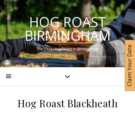
HOG ROAST
BIRMINGHAM
Claim Your Date
The best Hog Roast in Birmingham
Hog Roast Blackheath