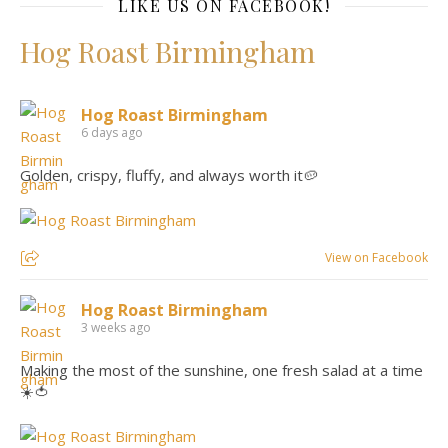
LIKE US ON FACEBOOK!
Hog Roast Birmingham
Hog Roast Birmingham
6 days ago
Golden, crispy, fluffy, and always worth it🥔
View on Facebook
Hog Roast Birmingham
3 weeks ago
Making the most of the sunshine, one fresh salad at a time
☀️🍅