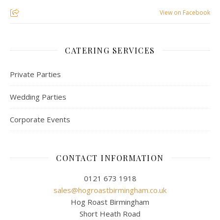
View on Facebook
CATERING SERVICES
Private Parties
Wedding Parties
Corporate Events
CONTACT INFORMATION
0121 673 1918
sales@hogroastbirmingham.co.uk
Hog Roast Birmingham
Short Heath Road