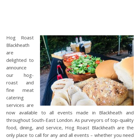
Hog Roast
Blackheath
are
delighted to
announce
our hog-
roast and
fine meat
catering
services are
now available to all events made in Blackheath and
throughout South-East London. As purveyors of top-quality
food, dining, and service, Hog Roast Blackheath are the
only place to call for any and all events – whether you need