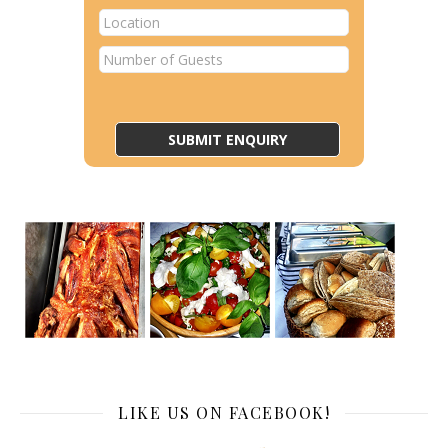
LIKE US ON FACEBOOK!