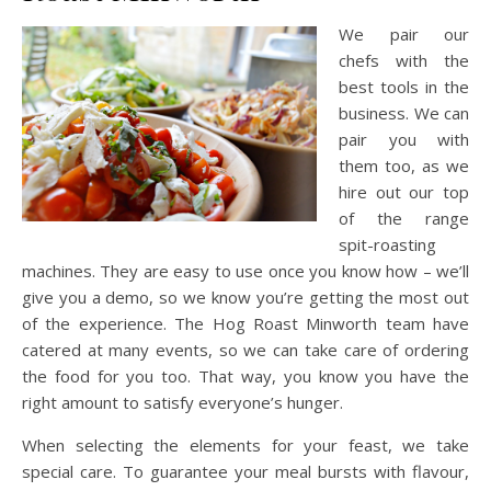
We pair our
chefs with the
best tools in the
business. We can
pair you with
them too, as we
hire out our top
of the range
spit-roasting
machines. They are easy to use once you know how – we’ll
give you a demo, so we know you’re getting the most out
of the experience. The Hog Roast Minworth team have
catered at many events, so we can take care of ordering
the food for you too. That way, you know you have the
right amount to satisfy everyone’s hunger.
When selecting the elements for your feast, we take
special care. To guarantee your meal bursts with flavour,