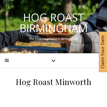
HOG ROAST
BIRMINGHAM
Claim Your Date
The best Hog Roast in Birmingham
Hog Roast Minworth