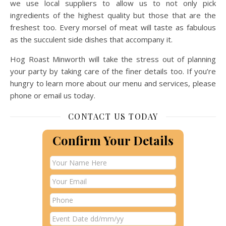
we use local suppliers to allow us to not only pick
ingredients of the highest quality but those that are the
freshest too. Every morsel of meat will taste as fabulous
as the succulent side dishes that accompany it.
Hog Roast Minworth will take the stress out of planning
your party by taking care of the finer details too. If you’re
hungry to learn more about our menu and services, please
phone or email us today.
CONTACT US TODAY
Confirm Your Details