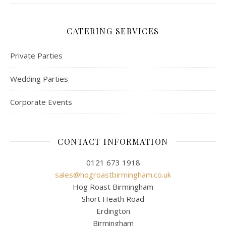
CATERING SERVICES
Private Parties
Wedding Parties
Corporate Events
CONTACT INFORMATION
0121 673 1918
sales@hogroastbirmingham.co.uk
Hog Roast Birmingham
Short Heath Road
Erdington
Birmingham