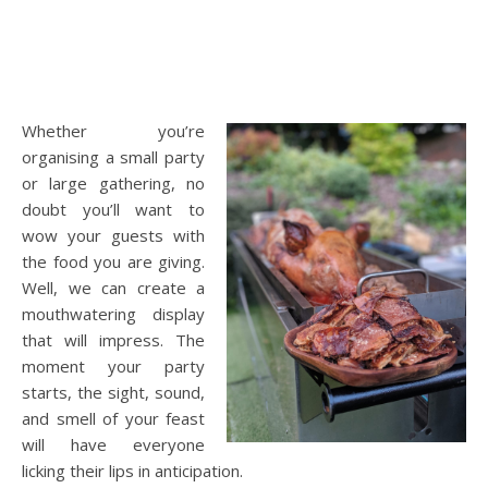
Whether you’re
organising a small party
or large gathering, no
doubt you’ll want to
wow your guests with
the food you are giving.
Well, we can create a
mouthwatering display
that will impress. The
moment your party
starts, the sight, sound,
and smell of your feast
will have everyone
licking their lips in anticipation.