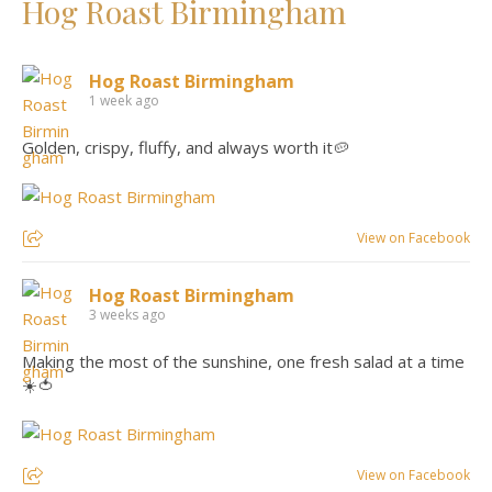
Hog Roast Birmingham
Hog Roast Birmingham
1 week ago
Golden, crispy, fluffy, and always worth it🥔
View on Facebook
Hog Roast Birmingham
3 weeks ago
Making the most of the sunshine, one fresh salad at a time
☀️🍅
View on Facebook