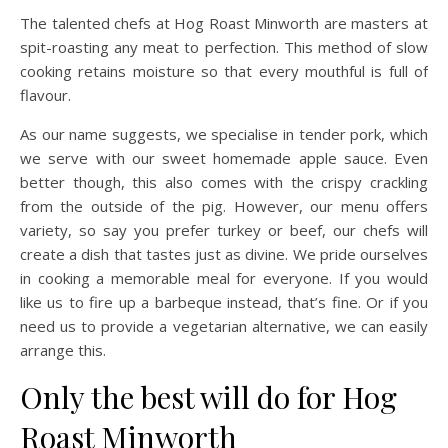
The talented chefs at Hog Roast Minworth are masters at
spit-roasting any meat to perfection. This method of slow
cooking retains moisture so that every mouthful is full of
flavour.
As our name suggests, we specialise in tender pork, which
we serve with our sweet homemade apple sauce. Even
better though, this also comes with the crispy crackling
from the outside of the pig. However, our menu offers
variety, so say you prefer turkey or beef, our chefs will
create a dish that tastes just as divine. We pride ourselves
in cooking a memorable meal for everyone. If you would
like us to fire up a barbeque instead, that’s fine. Or if you
need us to provide a vegetarian alternative, we can easily
arrange this.
Only the best will do for Hog
Roast Minworth