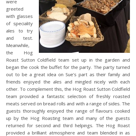
were
greeted
with glasses
of speciality
ales to try
and test.
Meanwhile,
the Hog
Roast Sutton Coldfield team set up in the garden and
began the cook the buffet for the party. The party turned
out to be a great idea on Sue’s part as their family and
friends enjoyed the ales and mingled nicely with each
other. To complement this, the Hog Roast Sutton Coldfield
team provided a fantastic selection of freshly roasted
meats served on bread rolls and with a range of sides. The
guests thoroughly enjoyed the range of flavours cooked
up by the Hog Roasting team and many of the guests
returned for second and third helpings. The Hog Roast
provided a brilliant atmosphere and team blended in as