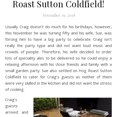
Roast Sutton Coldfield!
November 19, 2018
Usually Craig doesn’t do much for his birthdays, however,
this November he was turning fifty and his wife, Sue, was
forcing him to have a big party to celebrate. Craig isn’t
really the party type and did not want loud music and
crowds of people. Therefore, his wife decided to order
lots of speciality ales to be delivered so he could enjoy a
relaxing afternoon with his close friends and family with a
small garden party. Sue also settled on Hog Roast Sutton
Coldfield to cater for Craig’s guests as neither of them
were very skilled in the kitchen and did not want the stress
of cooking.
Craig’s
guests
arrived and