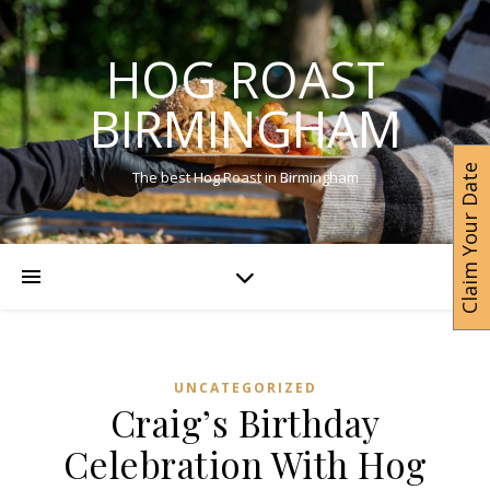
HOG ROAST
BIRMINGHAM
Claim Your Date
The best Hog Roast in Birmingham
UNCATEGORIZED
Craig’s Birthday
Celebration With Hog