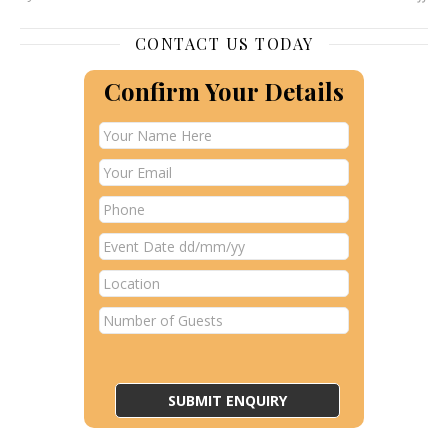
CONTACT US TODAY
Confirm Your Details