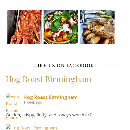
LIKE US ON FACEBOOK!
Hog Roast Birmingham
Hog Roast Birmingham
1 week ago
Golden, crispy, fluffy, and always worth it🥔