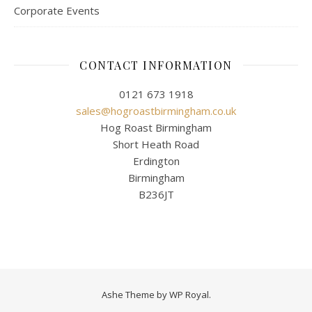
Corporate Events
CONTACT INFORMATION
0121 673 1918
sales@hogroastbirmingham.co.uk
Hog Roast Birmingham
Short Heath Road
Erdington
Birmingham
B236JT
Ashe Theme by
WP Royal
.