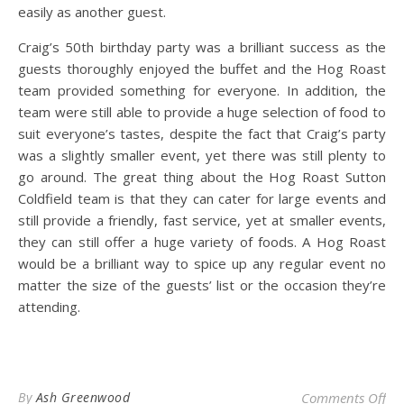
easily as another guest.
Craig’s 50th birthday party was a brilliant success as the
guests thoroughly enjoyed the buffet and the Hog Roast
team provided something for everyone. In addition, the
team were still able to provide a huge selection of food to
suit everyone’s tastes, despite the fact that Craig’s party
was a slightly smaller event, yet there was still plenty to
go around. The great thing about the Hog Roast Sutton
Coldfield team is that they can cater for large events and
still provide a friendly, fast service, yet at smaller events,
they can still offer a huge variety of foods. A Hog Roast
would be a brilliant way to spice up any regular event no
matter the size of the guests’ list or the occasion they’re
attending.
on 
By
Ash Greenwood
Comments Off