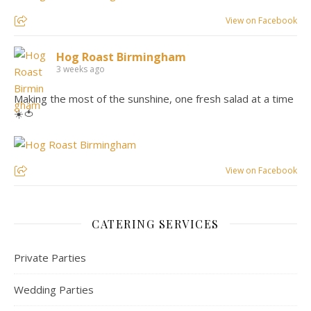
View on Facebook
Hog Roast Birmingham
3 weeks ago
Making the most of the sunshine, one fresh salad at a time
☀️🍅
View on Facebook
CATERING SERVICES
Private Parties
Wedding Parties