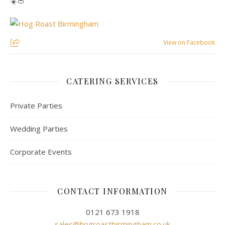
☀️🍅
View on Facebook
CATERING SERVICES
Private Parties
Wedding Parties
Corporate Events
CONTACT INFORMATION
0121 673 1918
sales@hogroastbirmingham.co.uk