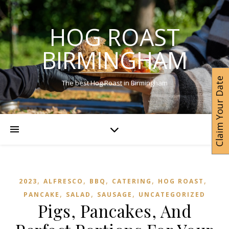
HOG ROAST
BIRMINGHAM
Claim Your Date
The best Hog Roast in Birmingham
,
,
,
,
,
2023
ALFRESCO
BBQ
CATERING
HOG ROAST
,
,
,
PANCAKE
SALAD
SAUSAGE
UNCATEGORIZED
Pigs, Pancakes, And