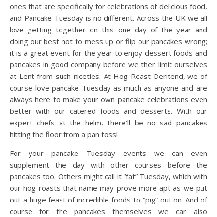
ones that are specifically for celebrations of delicious food,
and Pancake Tuesday is no different. Across the UK we all
love getting together on this one day of the year and
doing our best not to mess up or flip our pancakes wrong;
it is a great event for the year to enjoy dessert foods and
pancakes in good company before we then limit ourselves
at Lent from such niceties. At Hog Roast Deritend, we of
course love pancake Tuesday as much as anyone and are
always here to make your own pancake celebrations even
better with our catered foods and desserts. With our
expert chefs at the helm, there’ll be no sad pancakes
hitting the floor from a pan toss!
For your pancake Tuesday events we can even
supplement the day with other courses before the
pancakes too. Others might call it “fat” Tuesday, which with
our hog roasts that name may prove more apt as we put
out a huge feast of incredible foods to “pig” out on. And of
course for the pancakes themselves we can also