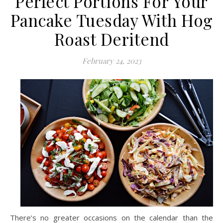
Perfect Portions For Your
Pancake Tuesday With Hog
Roast Deritend
February 24, 2023
There’s no greater occasions on the calendar than the