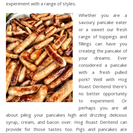
experiment with a range of styles.
Whether you are a
savoury pancake eater
or a sweet our fresh
range of toppings and
fillings can have you
creating the pancake of
your dreams. Ever
considered a pancake
with a fresh pulled
pork? Well with Hog
Roast Deritend there’s
no better opportunity
to experiment. Or
perhaps you are all
about piling your pancakes high and drizzling delicious
syrup, cream, and bacon over. Hog Roast Deritend can
provide for those tastes too. Pigs and pancakes are