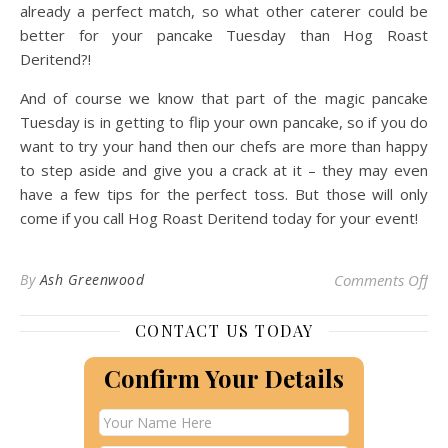
already a perfect match, so what other caterer could be
better for your pancake Tuesday than Hog Roast
Deritend?!
And of course we know that part of the magic pancake
Tuesday is in getting to flip your own pancake, so if you do
want to try your hand then our chefs are more than happy
to step aside and give you a crack at it – they may even
have a few tips for the perfect toss. But those will only
come if you call Hog Roast Deritend today for your event!
on 
By
Ash Greenwood
Comments Off
CONTACT US TODAY
Confirm Your Details