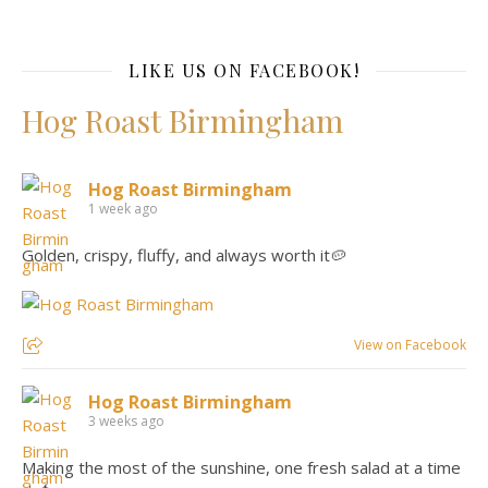
LIKE US ON FACEBOOK!
Hog Roast Birmingham
Hog Roast Birmingham
1 week ago
Golden, crispy, fluffy, and always worth it🥔
View on Facebook
Hog Roast Birmingham
3 weeks ago
Making the most of the sunshine, one fresh salad at a time