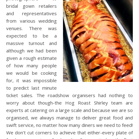
bridal gown retailers
and representatives
from various wedding
venues. There was
expected to be a
massive turnout and
although we had been
given a rough estimate
of how many people
we would be cooking
for, it was impossible
to predict last minute
ticket sales. The roadshow organisers had nothing to
worry about though-the Hog Roast Shirley team are
experts at catering on a large scale and because we are so
organised, we always manage to deliver great food and
swift service, no matter how many diners we need to feed!
We don’t cut corners to achieve that either-every plate of