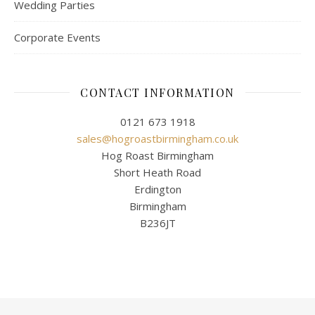
Wedding Parties
Corporate Events
CONTACT INFORMATION
0121 673 1918
sales@hogroastbirmingham.co.uk
Hog Roast Birmingham
Short Heath Road
Erdington
Birmingham
B236JT