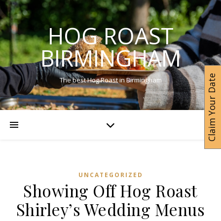
HOG ROAST
BIRMINGHAM
Claim Your Date
The best Hog Roast in Birmingham
UNCATEGORIZED
Showing Off Hog Roast
Shirley’s Wedding Menus