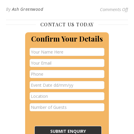
on
By
Ash Greenwood
Comments Off
CONTACT US TODAY
Confirm Your Details