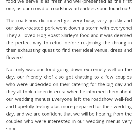
food we serve is as fresh and well-presented as the first
one, as our crowd of roadshow attendees soon found out!
The roadshow did indeed get very busy, very quickly and
our slow-roasted pork went down a storm with everyone!
They all loved Hog Roast Shirley’s food and it was deemed
the perfect way to refuel before re-joining the throng in
their exhausting quest to find their ideal venue, dress and
flowers!
Not only was our food going down extremely well on the
day, our friendly chef also got chatting to a few couples
who were undecided on their catering for the big day and
they all took a keen interest when he informed them about
our wedding menus! Everyone left the roadshow well-fed
and hopefully feeling a bit more prepared for their wedding
day, and we are confident that we will be hearing from the
couples who were interested in our wedding menus very
soon!