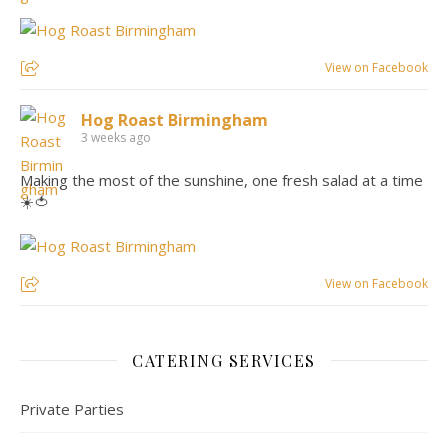
View on Facebook
Hog Roast Birmingham
3 weeks ago
Making the most of the sunshine, one fresh salad at a time
☀️🍅
View on Facebook
CATERING SERVICES
Private Parties