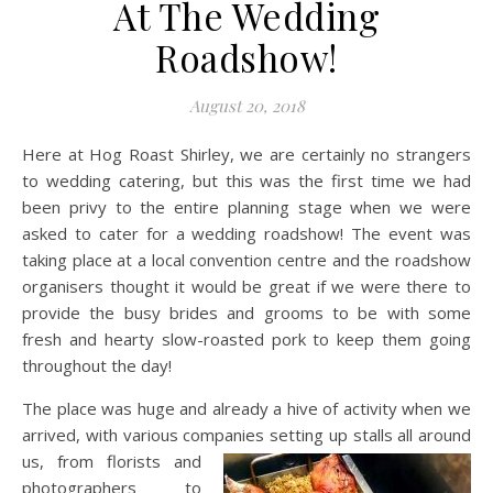
At The Wedding
Roadshow!
August 20, 2018
Here at Hog Roast Shirley, we are certainly no strangers
to wedding catering, but this was the first time we had
been privy to the entire planning stage when we were
asked to cater for a wedding roadshow! The event was
taking place at a local convention centre and the roadshow
organisers thought it would be great if we were there to
provide the busy brides and grooms to be with some
fresh and hearty slow-roasted pork to keep them going
throughout the day!
The place was huge and already a hive of activity when we
arrived, with various companies setting up stalls all around
us, from florists and
photographers to