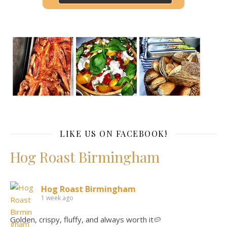
LIKE US ON FACEBOOK!
Hog Roast Birmingham
Hog Roast Birmingham
1 week ago
Golden, crispy, fluffy, and always worth it🥔