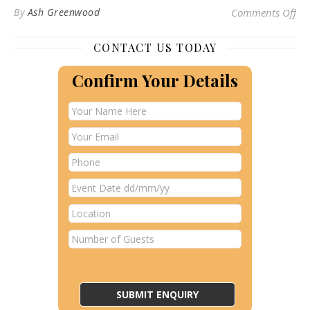
on 
By
Ash Greenwood
Comments Off
CONTACT US TODAY
Confirm Your Details