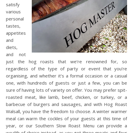
satisfy
various
personal
tastes,
appetites
and
diets,
and not
just the hog roasts that we’re renowned for, so
regardless of the type of party or event that you’re
organising, and whether it’s a formal occasion or a casual
one, with hundreds of guests or just a few, you can be
sure of having lots of variety on offer. You may prefer spit-
roasted meat, like lamb, beef, chicken, or turkey, or a
barbecue of burgers and sausages, and with Hog Roast
Walsall, you have the freedom to choose. A winter warmer
meal can warm the cockles of your guests at this time of
year, or our Southern Slow Roast Menu can provide a
wealth of choice instead, as you get three meats and four