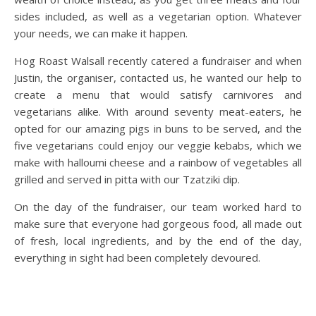
sides included, as well as a vegetarian option. Whatever
your needs, we can make it happen.
Hog Roast Walsall recently catered a fundraiser and when
Justin, the organiser, contacted us, he wanted our help to
create a menu that would satisfy carnivores and
vegetarians alike. With around seventy meat-eaters, he
opted for our amazing pigs in buns to be served, and the
five vegetarians could enjoy our veggie kebabs, which we
make with halloumi cheese and a rainbow of vegetables all
grilled and served in pitta with our Tzatziki dip.
On the day of the fundraiser, our team worked hard to
make sure that everyone had gorgeous food, all made out
of fresh, local ingredients, and by the end of the day,
everything in sight had been completely devoured.