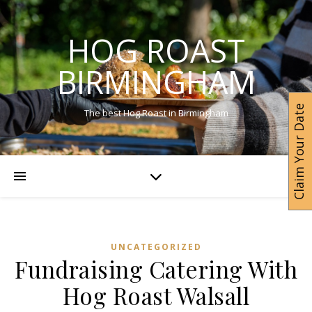
HOG ROAST
BIRMINGHAM
Claim Your Date
The best Hog Roast in Birmingham
UNCATEGORIZED
Fundraising Catering With
Hog Roast Walsall