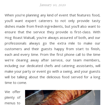
January 10, 2020
When you’re planning any kind of event that features food,
you’ll want expert caterers to not only provide tasty
dishes made from fresh ingredients, but you’ll also want to
ensure that the service they provide is first-class. With
Hog Roast Walsall, you’re always assured of both, and our
professionals always go the extra mile to make our
customers and their guests happy from start to finish,
each and every time. From the first phone call to the time
we’re clearing away after service, our team members,
including our dedicated chefs and catering assistants, will
make your party or event go with a swing, and your guests
will be talking about the delicious food served for a long
time to come.
We offer
plenty of
menus to