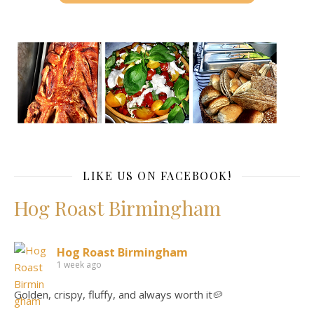
LIKE US ON FACEBOOK!
Hog Roast Birmingham
Hog Roast Birmingham
1 week ago
Golden, crispy, fluffy, and always worth it🥔