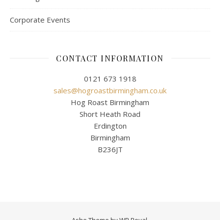
Corporate Events
CONTACT INFORMATION
0121 673 1918
sales@hogroastbirmingham.co.uk
Hog Roast Birmingham
Short Heath Road
Erdington
Birmingham
B236JT
Ashe Theme by
WP Royal
.