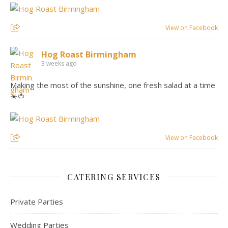
View on Facebook
Hog Roast Birmingham
3 weeks ago
Making the most of the sunshine, one fresh salad at a time
☀️🍅
View on Facebook
CATERING SERVICES
Private Parties
Wedding Parties