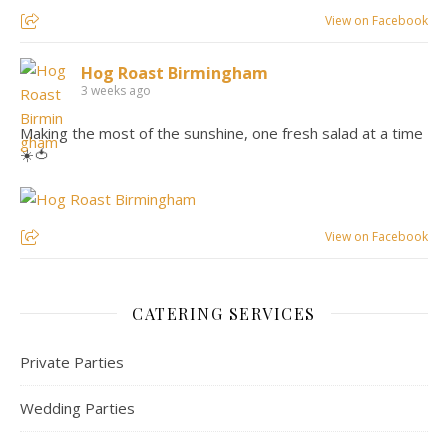
View on Facebook
Hog Roast Birmingham
3 weeks ago
Making the most of the sunshine, one fresh salad at a time
☀️🍅
View on Facebook
CATERING SERVICES
Private Parties
Wedding Parties