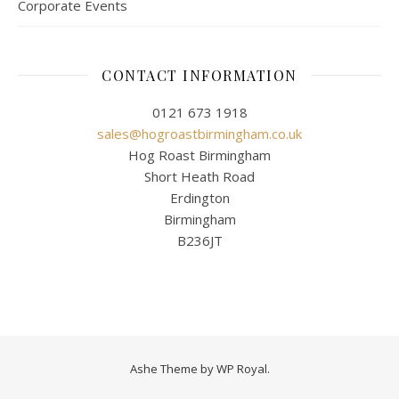
Corporate Events
CONTACT INFORMATION
0121 673 1918
sales@hogroastbirmingham.co.uk
Hog Roast Birmingham
Short Heath Road
Erdington
Birmingham
B236JT
Ashe Theme by
WP Royal
.