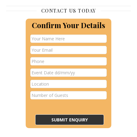
CONTACT US TODAY
Confirm Your Details