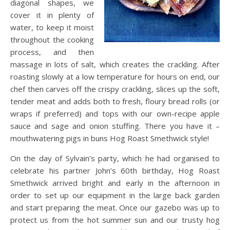
diagonal shapes, we
cover it in plenty of
water, to keep it moist
throughout the cooking
process, and then
massage in lots of salt, which creates the crackling. After
roasting slowly at a low temperature for hours on end, our
chef then carves off the crispy crackling, slices up the soft,
tender meat and adds both to fresh, floury bread rolls (or
wraps if preferred) and tops with our own-recipe apple
sauce and sage and onion stuffing. There you have it –
mouthwatering pigs in buns Hog Roast Smethwick style!
On the day of Sylvain’s party, which he had organised to
celebrate his partner John’s 60th birthday, Hog Roast
Smethwick arrived bright and early in the afternoon in
order to set up our equipment in the large back garden
and start preparing the meat. Once our gazebo was up to
protect us from the hot summer sun and our trusty hog