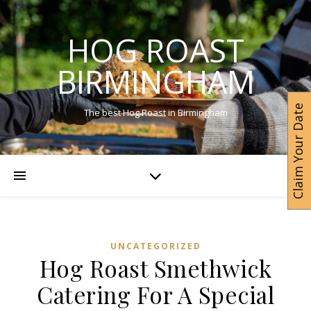
HOG ROAST
BIRMINGHAM
Claim Your Date
The best Hog Roast in Birmingham
UNCATEGORIZED
Hog Roast Smethwick
Catering For A Special