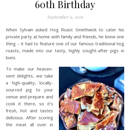
60th Birthday
September 9, 2019
When Sylvain asked Hog Roast Smethwick to cater his
private party at home with family and friends, he knew one
thing – it had to feature one of our famous traditional hog
roasts, made into our tasty, highly sought-after pigs in
buns.
To make our heaven-
sent delights, we take
a high-quality, locally-
sourced pig to your
venue and prepare and
cook it there, so it’s
fresh, hot and tastes
delicious. After scoring
the meat all over in