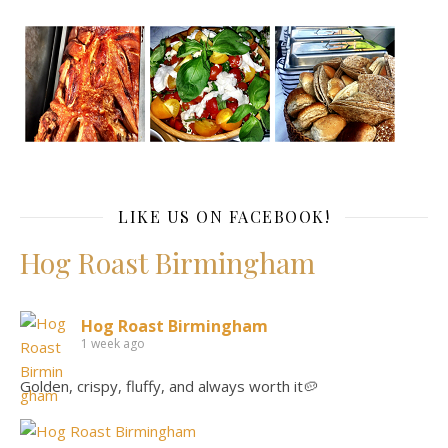
LIKE US ON FACEBOOK!
Hog Roast Birmingham
Hog Roast Birmingham
1 week ago
Golden, crispy, fluffy, and always worth it🥔