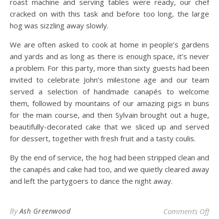
roast machine and serving tables were ready, our chef
cracked on with this task and before too long, the large
hog was sizzling away slowly.
We are often asked to cook at home in people’s gardens
and yards and as long as there is enough space, it’s never
a problem. For this party, more than sixty guests had been
invited to celebrate John’s milestone age and our team
served a selection of handmade canapés to welcome
them, followed by mountains of our amazing pigs in buns
for the main course, and then Sylvain brought out a huge,
beautifully-decorated cake that we sliced up and served
for dessert, together with fresh fruit and a tasty coulis.
By the end of service, the hog had been stripped clean and
the canapés and cake had too, and we quietly cleared away
and left the partygoers to dance the night away.
on 
By
Ash Greenwood
Comments Off