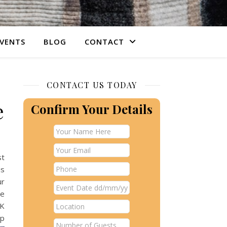
VENTS
BLOG
CONTACT
CONTACT US TODAY
e
Confirm Your Details
st
is
ur
re
UK
up