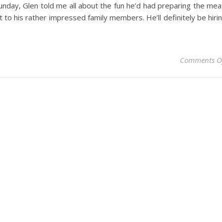
unday, Glen told me all about the fun he’d had preparing the mea
t to his rather impressed family members. He’ll definitely be hiri
Comments O