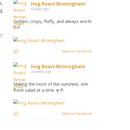
t,
Hog Roast Birmingham
6 days ago
ng
Golden, crispy, fluffy, and always worth
it🥔
on Hog Roast Marston Green – Machine Hire
ff
View on Facebook
Hog Roast Birmingham
3 weeks ago
Making the most of the sunshine, one
fresh salad at a time ☀️🍅
View on Facebook