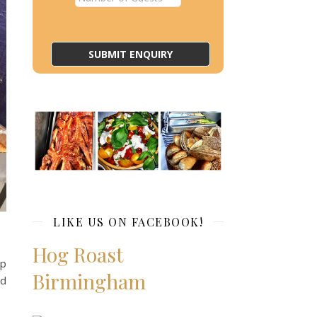
LIKE US ON FACEBOOK!
Hog Roast
ep
Birmingham
nd