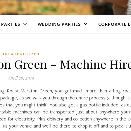
 PARTIES
WEDDING PARTIES
CORPORATE E
UNCATEGORIZED
on Green – Machine Hir
April 26, 2018
og Roast Marston Green, you get much more than a hog roa
 package, as we walk you through the entire process (although it 
s that you might think). You also get a gas bottle included, as o
table machines can be transported just about anywhere you’
ed for electricity. Plus delivery and collection anywhere in the 
ll us your venue and we’ll be there to drop it off and to pick it 