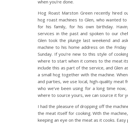
when you’re done.
Hog Roast Marston Green recently hired ou
hog roast machines to Glen, who wanted to
for his family, for his own birthday. Havi
services in the past and spoken to our che
Glen took the plunge last weekend and ask
machine to his home address on the Friday 
Sunday. If you’re new to this style of cooki
where to start when it comes to the meat its
include this as part of the service, and Glen 
a small hog together with the machine. When 
and parties, we use local, high-quality meat 
who we’ve been using for a long time now, 
where to source yours, we can source it for y
I had the pleasure of dropping off the machin
the meat itself for cooking. With the machine,
keeping an eye on the meat as it cooks. Easy 