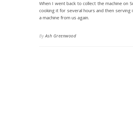
When I went back to collect the machine on S
cooking it for several hours and then serving i
a machine from us again.
By
Ash Greenwood