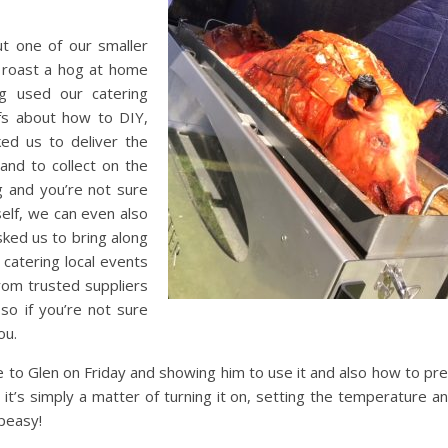
t one of our smaller
 roast a hog at home
ng used our catering
fs about how to DIY,
ed us to deliver the
and to collect on the
ng and you’re not sure
elf, we can even also
asked us to bring along
catering local events
from trusted suppliers
so if you’re not sure
ou.
e to Glen on Friday and showing him to use it and also how to pr
 it’s simply a matter of turning it on, setting the temperature a
peasy!