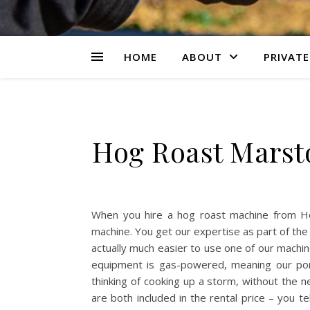
HOME
ABOUT
PRIVATE
Hog Roast Marst
When you hire a hog roast machine from H
machine. You get our expertise as part of the
actually much easier to use one of our machine
equipment is gas-powered, meaning our por
thinking of cooking up a storm, without the ne
are both included in the rental price – you te