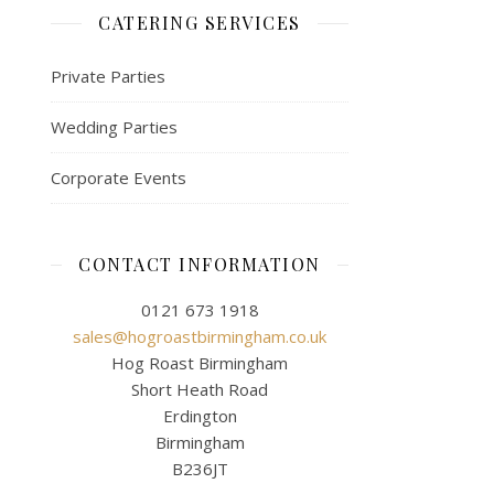
CATERING SERVICES
Private Parties
Wedding Parties
Corporate Events
CONTACT INFORMATION
0121 673 1918
sales@hogroastbirmingham.co.uk
Hog Roast Birmingham
Short Heath Road
Erdington
Birmingham
B236JT