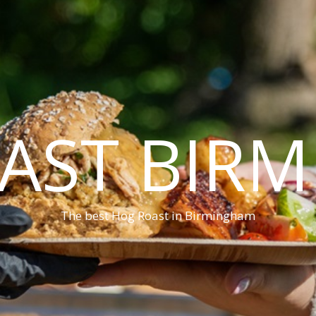
AST BIR
The best Hog Roast in Birmingham