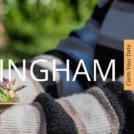
Claim Your Date
MINGHAM