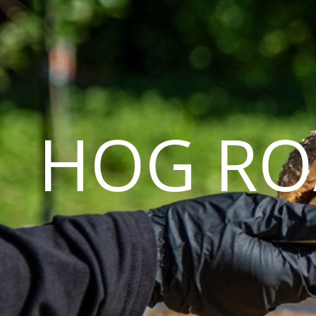
HOG RO